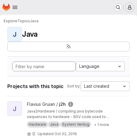
Homepage
Skip to main content
M
Explore
Topics
Java
Java
J
Language
Projects with this topic
Last created
Sort by:
View j2h project
Flavius Gruian /
j2h
J
Java2Hardware / compiling java bytecode
sequences to hardware - BSV code used to
generate Verilog. Uses older BSV compiler.
Hardware
Java
System Verilog
+ 1 more
Transferred from a previous SVN repository.
0
Updated
Oct 02, 2019