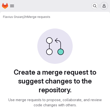
Homepage
Skip to main content
M
Flavius Gruian
j2h
Merge requests
Merge requests
Create a merge request to
suggest changes to the
repository.
Use merge requests to propose, collaborate, and review
code changes with others.