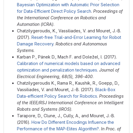
Bayesian Optimization with Automatic Prior Selection
for Data-Efficient Direct Policy Search
.
Proceedings of
the International Conference on Robotics and
Automation (ICRA)
.
Chatzilygeroudis, K., Vassiliades, V. and Mouret, J.-B.
(2017).
Reset-free Trial-and-Error Learning for Robot
Damage Recovery
.
Robotics and Autonomous
Systems
.
Karban P., Pánek D., Mach F. and Doležel, I. (2017).
Calibration of numerical models based on advanced
optimization and penalization techniques
.
Journal of
Electrical Engineering, 68(5), 396-400
.
Chatzilygeroudis K., Rama R., Kaushik, R., Goepp, D.,
Vassiliades, V. and Mouret, J.-B. (2017).
Black-Box
Data-efficient Policy Search for Robotics
.
Proceedings
of the IEEE/RSJ International Conference on Intelligent
Robots and Systems (IROS)
.
Tarapore, D., Clune, J., Cully, A., and Mouret, J.-B.
(2016).
How Do Different Encodings Influence the
Performance of the MAP-Elites Algorithm?
.
In Proc. of