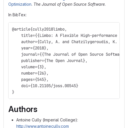
Optimization
.
The Journal of Open Source Software
.
In BibTex:
@article{cully2018limbo,
    title={{Limbo: A Flexible High-performance Lib
    author={Cully, A. and Chatzilygeroudis, K. and
    year={2018},
    journal={{The Journal of Open Source Software}
    publisher={The Open Journal},
    volume={3},
    number={26},
    pages={545},
    doi={10.21105/joss.00545}
}
Authors
Antoine Cully (Imperial College):
http://www.antoinecully.com