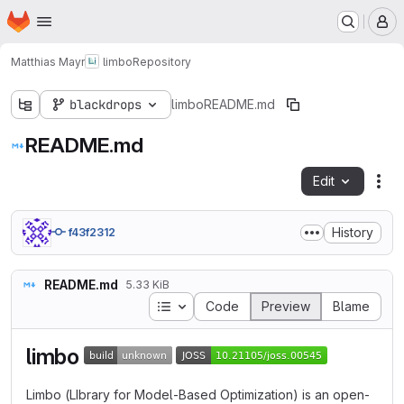
Homepage
Skip to main content
M
Matthias Mayr
limbo
Repository
blackdrops
limbo
README.md
README.md
Edit
Fil
History
f43f2312
README.md
5.33 KiB
Table of contents
Code
Preview
Blame
limbo
Limbo (LIbrary for Model-Based Optimization) is an open-