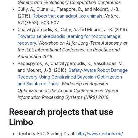
Genetic and Evolutionary Computation Conference
.
Cully, A., Clune, J., Tarapore, D., and Mouret, J.-B.
(2015).
Robots that can adapt like animals
.
Nature
,
521(7553), 503-507.
Chatzilygeroudis, K., Cully, A. and Mouret, J.-B. (2016).
Towards semi-episodic learning for robot damage
recovery
.
Workshop on AI for Long-Term Autonomy at
the IEEE International Conference on Robotics and
Automation 2016
.
Papaspyros, V., Chatzilygeroudis, K., Vassiliades, V.,
and Mouret, J.-B. (2016).
Safety-Aware Robot Damage
Recovery Using Constrained Bayesian Optimization
and Simulated Priors
.
Workshop on Bayesian
Optimization at the Annual Conference on Neural
Information Processing Systems (NIPS) 2016.
Research projects that use
Limbo
Resibots. ERC Starting Grant:
http://www.resibots.eu/