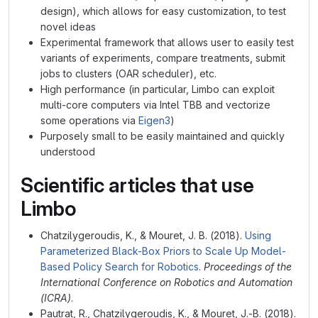
design), which allows for easy customization, to test
novel ideas
Experimental framework that allows user to easily test
variants of experiments, compare treatments, submit
jobs to clusters (OAR scheduler), etc.
High performance (in particular, Limbo can exploit
multi-core computers via Intel TBB and vectorize
some operations via
Eigen3
)
Purposely small to be easily maintained and quickly
understood
Scientific articles that use
Limbo
Chatzilygeroudis, K., & Mouret, J. B. (2018).
Using
Parameterized Black-Box Priors to Scale Up Model-
Based Policy Search for Robotics
.
Proceedings of the
International Conference on Robotics and Automation
(ICRA)
.
Pautrat, R., Chatzilygeroudis, K., & Mouret, J.-B. (2018).