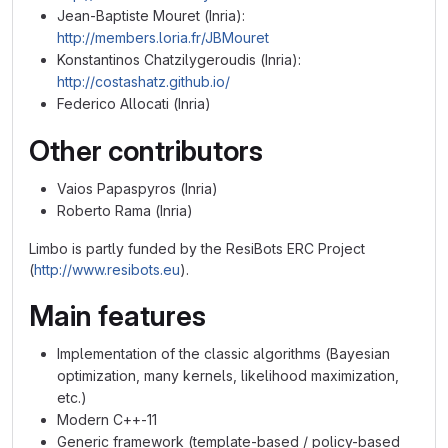
Jean-Baptiste Mouret (Inria):
http://members.loria.fr/JBMouret
Konstantinos Chatzilygeroudis (Inria):
http://costashatz.github.io/
Federico Allocati (Inria)
Other contributors
Vaios Papaspyros (Inria)
Roberto Rama (Inria)
Limbo is partly funded by the ResiBots ERC Project
(
http://www.resibots.eu
).
Main features
Implementation of the classic algorithms (Bayesian
optimization, many kernels, likelihood maximization,
etc.)
Modern C++-11
Generic framework (template-based / policy-based