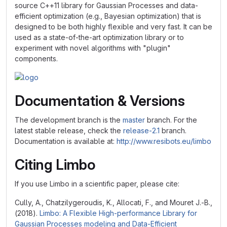
source C++11 library for Gaussian Processes and data-
efficient optimization (e.g., Bayesian optimization) that is
designed to be both highly flexible and very fast. It can be
used as a state-of-the-art optimization library or to
experiment with novel algorithms with "plugin"
components.
Documentation & Versions
The development branch is the
master
branch. For the
latest stable release, check the
release-2.1
branch.
Documentation is available at:
http://www.resibots.eu/limbo
Citing Limbo
If you use Limbo in a scientific paper, please cite:
Cully, A., Chatzilygeroudis, K., Allocati, F., and Mouret J.-B.,
(2018).
Limbo: A Flexible High-performance Library for
Gaussian Processes modeling and Data-Efficient