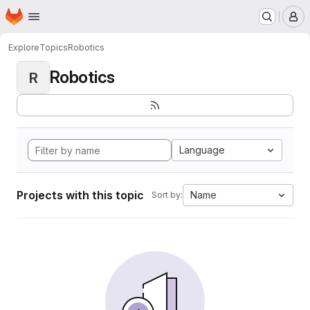
Homepage
Skip to main content
M
Explore
Topics
Robotics
Robotics
R
Language
Projects with this topic
Name
Sort by: