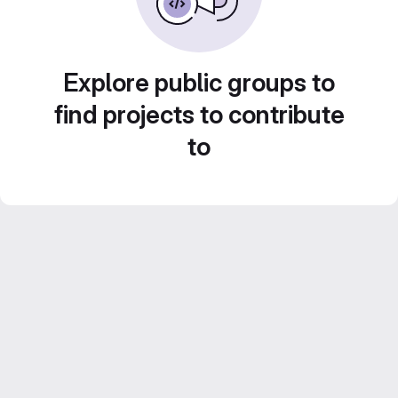
Explore public groups to
find projects to contribute
to