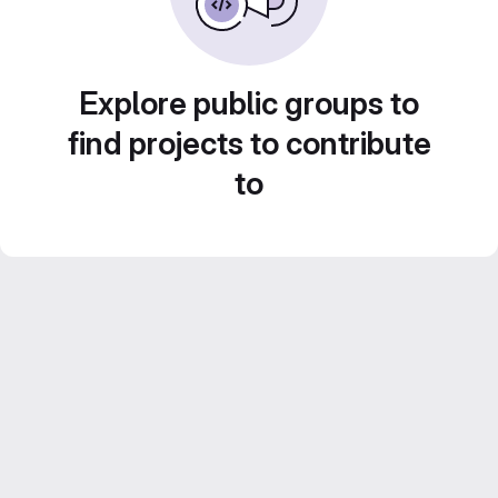
Explore public groups to
find projects to contribute
to