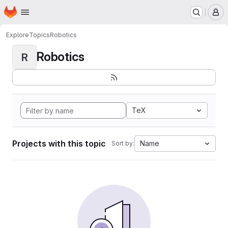
Homepage
Skip to main content
M
Explore
Topics
Robotics
Robotics
R
TeX
Projects with this topic
Name
Sort by: