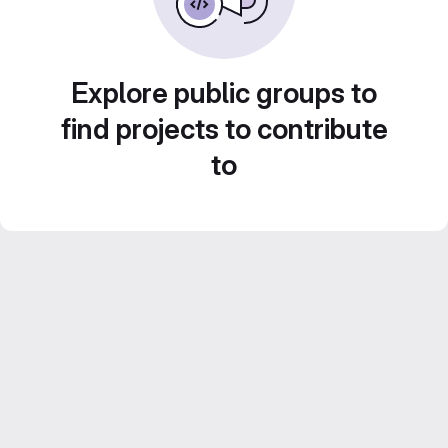
Explore public groups to
find projects to contribute
to