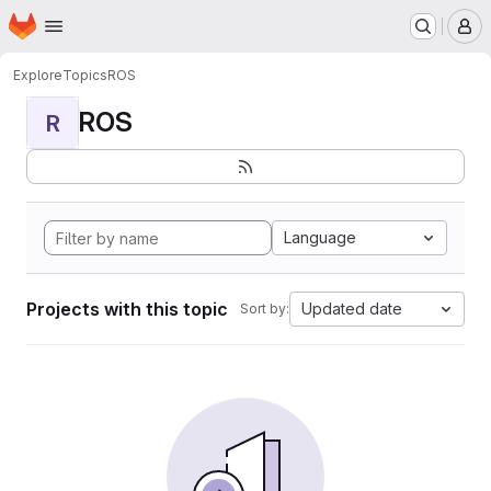
Homepage
Skip to main content
M
Explore
Topics
ROS
ROS
R
Language
Projects with this topic
Updated date
Sort by: