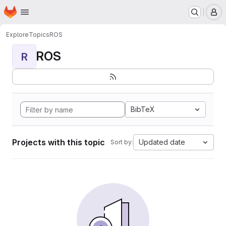
Homepage
Skip to main content
M
Explore
Topics
ROS
ROS
R
BibTeX
Projects with this topic
Updated date
Sort by: