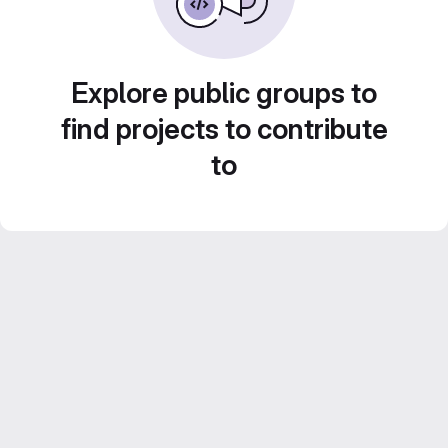
Explore public groups to
find projects to contribute
to