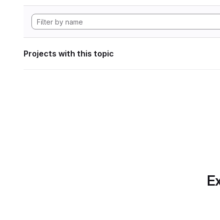
Projects with this topic
Ex