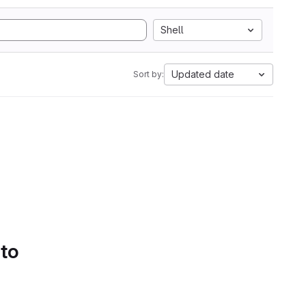
Shell
Updated date
Sort by:
 to