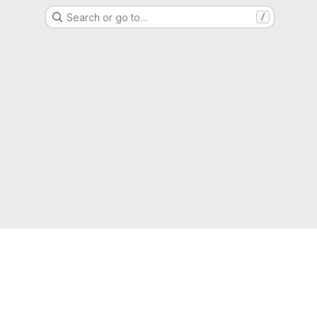
Search or go to…
/