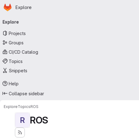
Homepage
Skip to main content
Explore
Primary navigation
Explore
Projects
Groups
CI/CD Catalog
Topics
Snippets
Help
Collapse sidebar
Explore
Topics
ROS
ROS
R