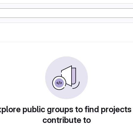
plore public groups to find projects
contribute to