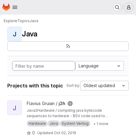
Homepage
Skip to main content
M
Explore
Topics
Java
Java
J
Language
Projects with this topic
Oldest updated
Sort by:
View j2h project
Flavius Gruian /
j2h
J
Java2Hardware / compiling java bytecode
sequences to hardware - BSV code used to
generate Verilog. Uses older BSV compiler.
Hardware
Java
System Verilog
+ 1 more
Transferred from a previous SVN repository.
0
Updated
Oct 02, 2019