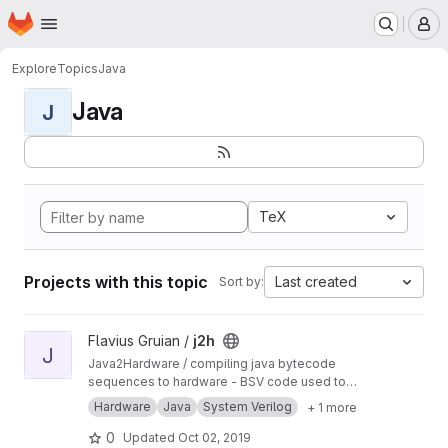
Homepage
Skip to main content
M
Explore
Topics
Java
Java
J
TeX
Projects with this topic
Last created
Sort by:
View j2h project
Flavius Gruian /
j2h
J
Java2Hardware / compiling java bytecode
sequences to hardware - BSV code used to
generate Verilog. Uses older BSV compiler.
Hardware
Java
System Verilog
+ 1 more
Transferred from a previous SVN repository.
0
Updated
Oct 02, 2019