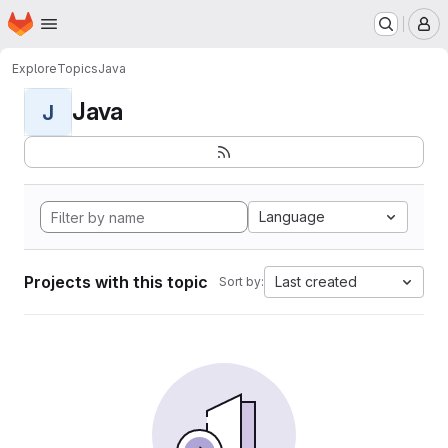
Homepage
Skip to main content
M
Explore
Topics
Java
Java
J
Language
Projects with this topic
Last created
Sort by: