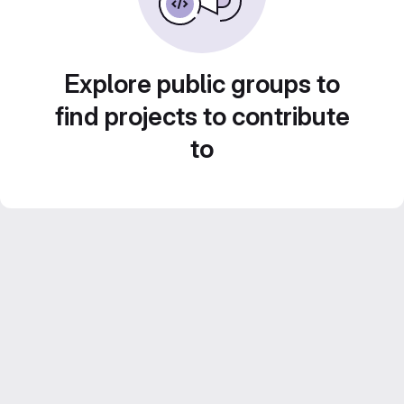
Explore public groups to
find projects to contribute
to