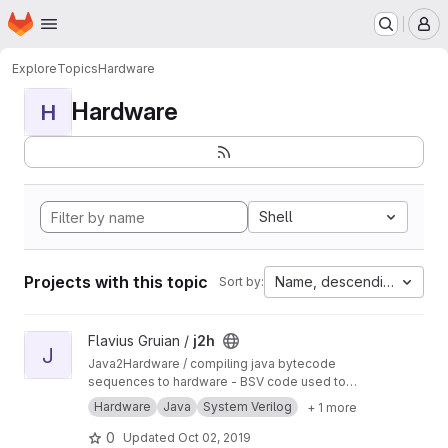
Homepage
Skip to main content
M
Explore
Topics
Hardware
Hardware
H
Shell
Projects with this topic
Name, descending
Sort by:
View j2h project
Flavius Gruian /
j2h
J
Java2Hardware / compiling java bytecode
sequences to hardware - BSV code used to
generate Verilog. Uses older BSV compiler.
Hardware
Java
System Verilog
+ 1 more
Transferred from a previous SVN repository.
0
Updated
Oct 02, 2019