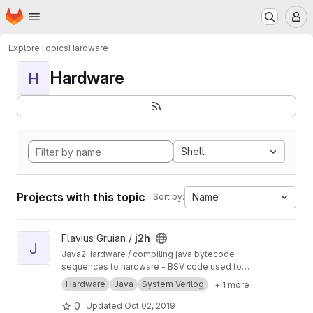
Homepage
Skip to main content
M
Explore
Topics
Hardware
Hardware
H
Shell
Projects with this topic
Name
Sort by:
View j2h project
Flavius Gruian /
j2h
J
Java2Hardware / compiling java bytecode
sequences to hardware - BSV code used to
generate Verilog. Uses older BSV compiler.
Hardware
Java
System Verilog
+ 1 more
Transferred from a previous SVN repository.
0
Updated
Oct 02, 2019