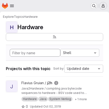
Homepage
Skip to main content
M
Explore
Topics
Hardware
Hardware
H
Shell
Projects with this topic
Updated date
Sort by:
View j2h project
Flavius Gruian /
j2h
J
Java2Hardware / compiling java bytecode
sequences to hardware - BSV code used to
generate Verilog. Uses older BSV compiler.
Hardware
Java
System Verilog
+ 1 more
Transferred from a previous SVN repository.
0
Updated
Oct 02, 2019