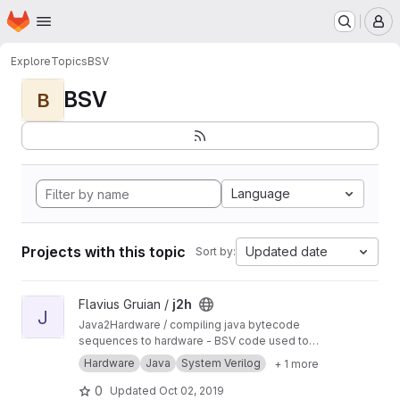
Homepage
Skip to main content
M
Explore
Topics
BSV
BSV
B
Language
Projects with this topic
Updated date
Sort by:
View j2h project
Flavius Gruian /
j2h
J
Java2Hardware / compiling java bytecode
sequences to hardware - BSV code used to
generate Verilog. Uses older BSV compiler.
Hardware
Java
System Verilog
+ 1 more
Transferred from a previous SVN repository.
0
Updated
Oct 02, 2019