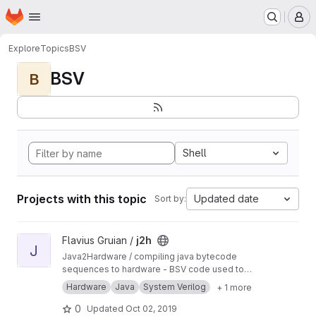
Homepage
Skip to main content
M
Explore
Topics
BSV
BSV
B
Shell
Projects with this topic
Updated date
Sort by:
View j2h project
Flavius Gruian /
j2h
J
Java2Hardware / compiling java bytecode
sequences to hardware - BSV code used to
generate Verilog. Uses older BSV compiler.
Hardware
Java
System Verilog
+ 1 more
Transferred from a previous SVN repository.
0
Updated
Oct 02, 2019