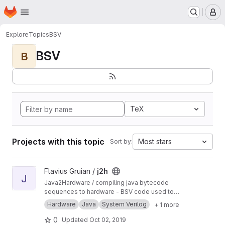
Homepage
Skip to main content
M
Explore
Topics
BSV
BSV
B
TeX
Projects with this topic
Most stars
Sort by:
View j2h project
Flavius Gruian /
j2h
J
Java2Hardware / compiling java bytecode
sequences to hardware - BSV code used to
generate Verilog. Uses older BSV compiler.
Hardware
Java
System Verilog
+ 1 more
Transferred from a previous SVN repository.
0
Updated
Oct 02, 2019