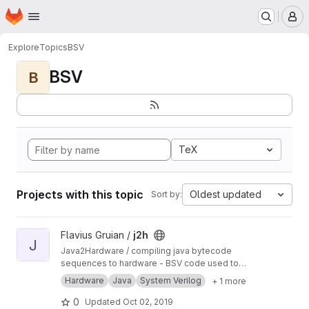
Homepage
Skip to main content
M
Explore
Topics
BSV
BSV
B
TeX
Projects with this topic
Oldest updated
Sort by:
View j2h project
Flavius Gruian /
j2h
J
Java2Hardware / compiling java bytecode
sequences to hardware - BSV code used to
generate Verilog. Uses older BSV compiler.
Hardware
Java
System Verilog
+ 1 more
Transferred from a previous SVN repository.
0
Updated
Oct 02, 2019