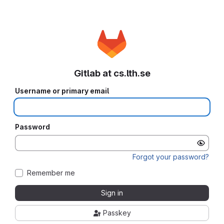
Gitlab at cs.lth.se
Username or primary email
Password
Forgot your password?
Remember me
Sign in
Passkey