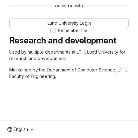
or sign in with
Lund University Login
Remember me
Research and development
Used by multiple departments at LTH, Lund University for
research and development.
Maintained by the Department of Computer Science, LTH,
Faculty of Engineering.
English