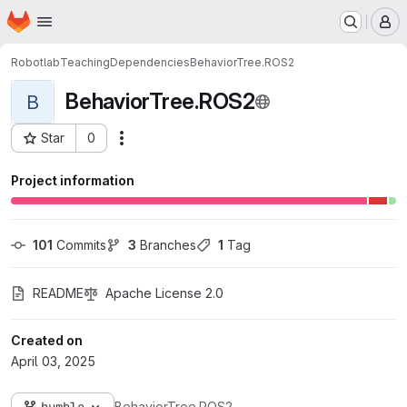
Homepage
Skip to main content
M
Robotlab
Teaching
Dependencies
BehaviorTree.ROS2
BehaviorTree.ROS2
B
Star
0
Actions
Project ID: 1571
Project information
101
 Commits
3
 Branches
1
 Tag
README
Apache License 2.0
Created on
April 03, 2025