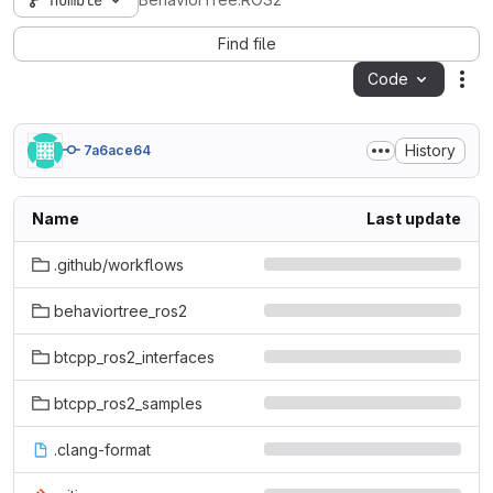
humble
BehaviorTree.ROS2
Find file
Code
Act
History
7a6ace64
Name
Last update
.github/workflows
behaviortree_ros2
btcpp_ros2_interfaces
btcpp_ros2_samples
.clang-format