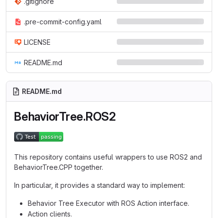
.gitignore
.pre-commit-config.yaml
LICENSE
README.md
README.md
BehaviorTree.ROS2
This repository contains useful wrappers to use ROS2 and
BehaviorTree.CPP together.
In particular, it provides a standard way to implement:
Behavior Tree Executor with ROS Action interface.
Action clients.