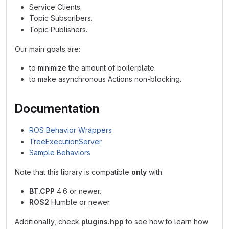
Service Clients.
Topic Subscribers.
Topic Publishers.
Our main goals are:
to minimize the amount of boilerplate.
to make asynchronous Actions non-blocking.
Documentation
ROS Behavior Wrappers
TreeExecutionServer
Sample Behaviors
Note that this library is compatible
only
with:
BT.CPP
4.6 or newer.
ROS2
Humble or newer.
Additionally, check
plugins.hpp
to see how to learn how