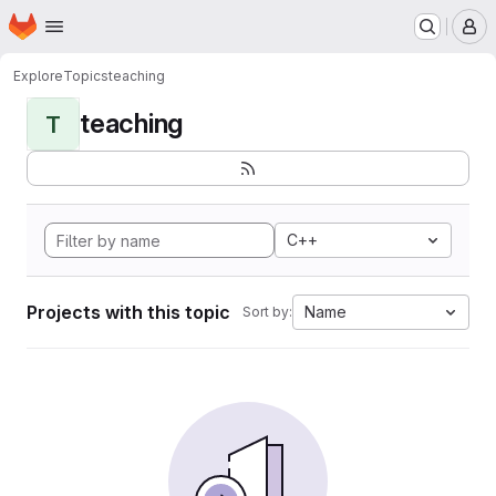
Homepage
Skip to main content
M
Explore
Topics
teaching
teaching
T
C++
Projects with this topic
Name
Sort by: