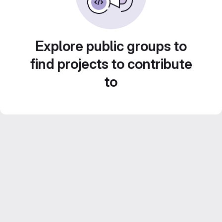
Explore public groups to
find projects to contribute
to