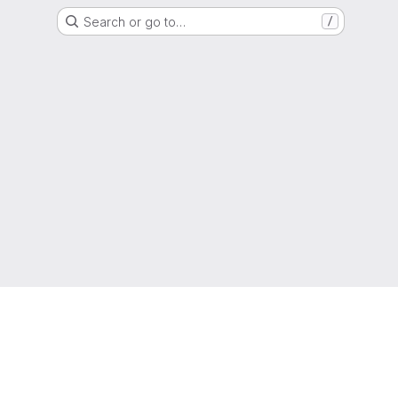
Search or go to…
/