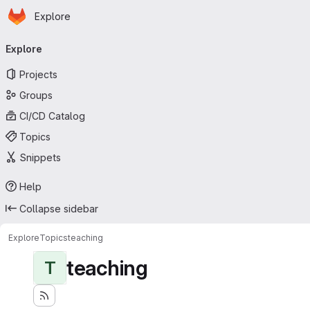
Homepage
Skip to main content
Explore
Primary navigation
Explore
Projects
Groups
CI/CD Catalog
Topics
Snippets
Help
Collapse sidebar
Explore
Topics
teaching
teaching
T