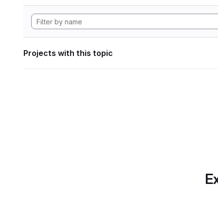
Projects with this topic
Ex