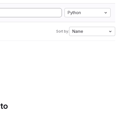
Python
Name
Sort by:
 to