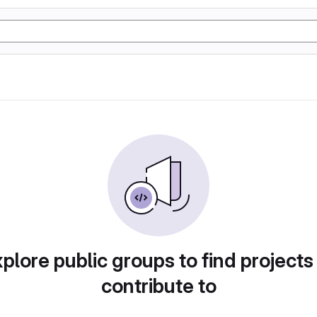
plore public groups to find projects
contribute to