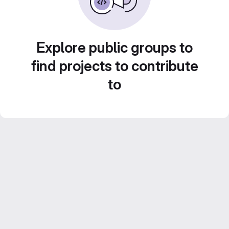
Explore public groups to
find projects to contribute
to