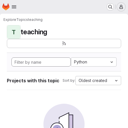
Homepage
Skip to main content
M
Explore
Topics
teaching
teaching
T
Python
Projects with this topic
Oldest created
Sort by: