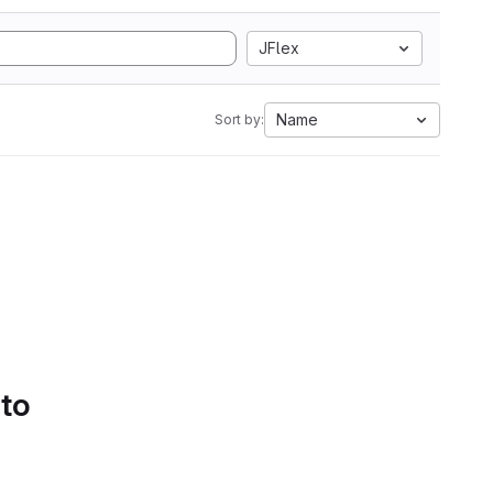
JFlex
Name
Sort by:
 to