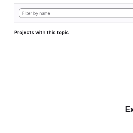
Projects with this topic
Ex