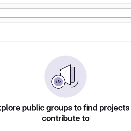
plore public groups to find projects
contribute to