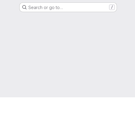
Search or go to…
/