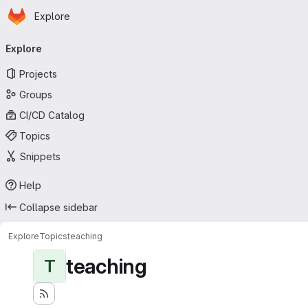
Homepage
Skip to main content
Explore
Primary navigation
Explore
Projects
Groups
CI/CD Catalog
Topics
Snippets
Help
Collapse sidebar
Explore
Topics
teaching
teaching
T