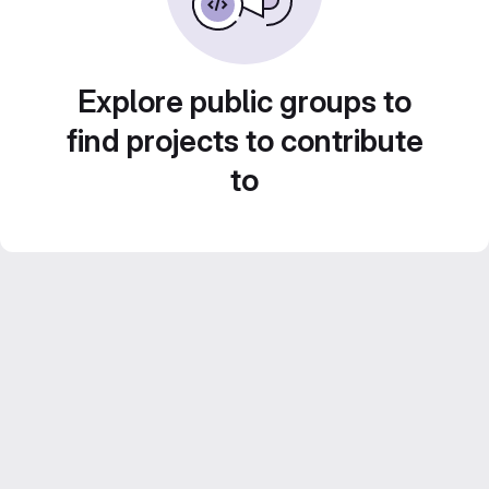
Explore public groups to
find projects to contribute
to