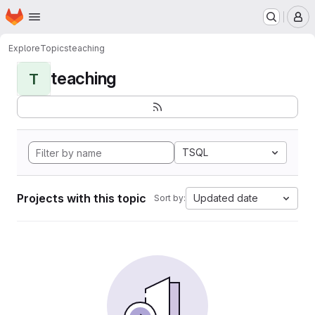
Homepage
Skip to main content
M
Explore
Topics
teaching
teaching
T
TSQL
Projects with this topic
Updated date
Sort by: