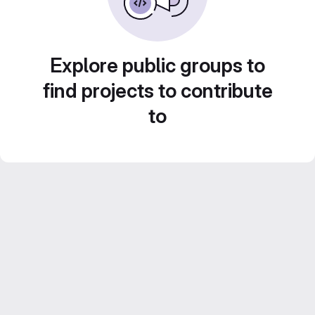
Explore public groups to
find projects to contribute
to