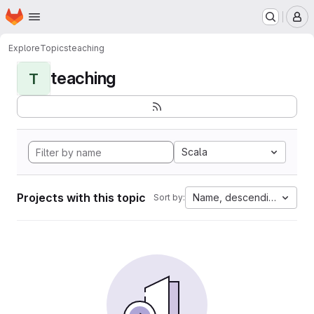
Homepage
Skip to main content
M
Explore
Topics
teaching
teaching
T
Scala
Projects with this topic
Name, descending
Sort by: