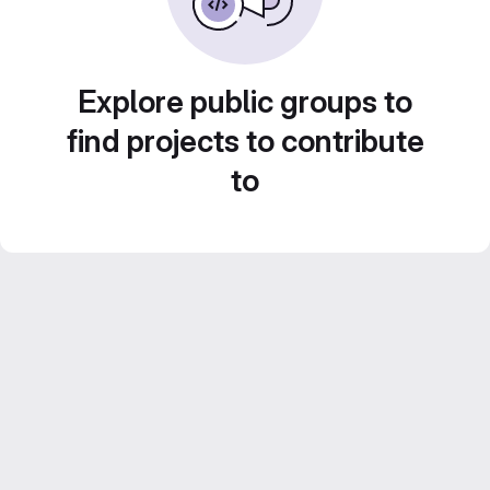
Explore public groups to
find projects to contribute
to