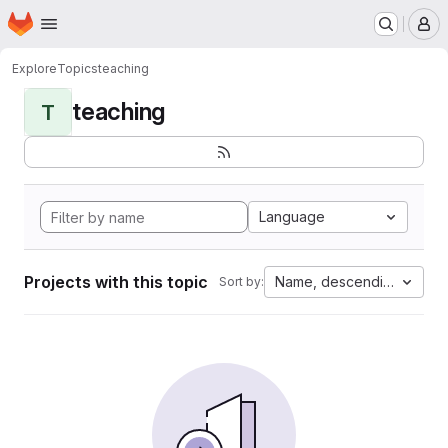
Homepage
Skip to main content
M
Explore
Topics
teaching
teaching
T
Language
Projects with this topic
Name, descending
Sort by: