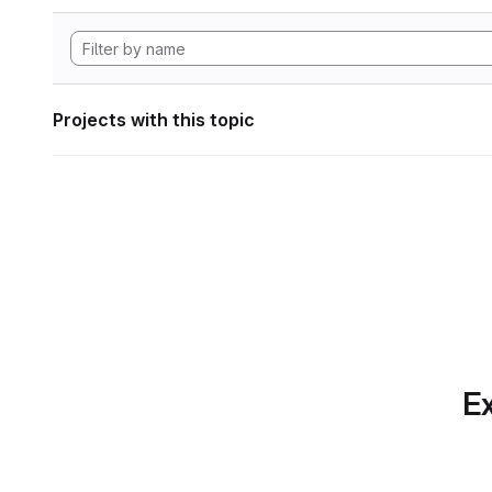
Projects with this topic
Ex