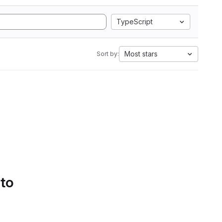
TypeScript
Most stars
Sort by:
 to