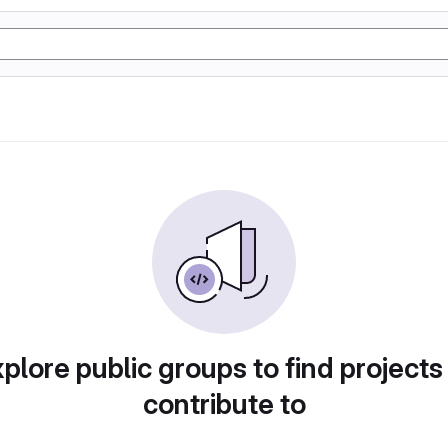
plore public groups to find projects
contribute to