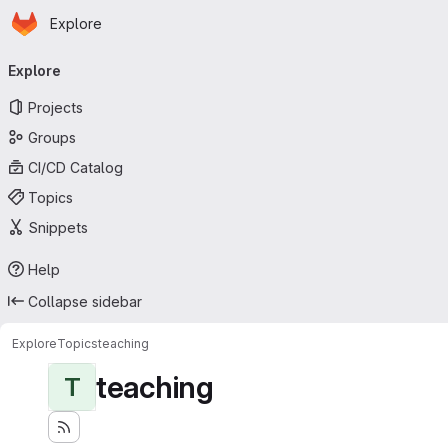
Homepage
Skip to main content
Explore
Primary navigation
Explore
Projects
Groups
CI/CD Catalog
Topics
Snippets
Help
Collapse sidebar
Explore
Topics
teaching
teaching
T