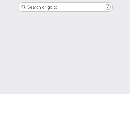
Search or go to…
/