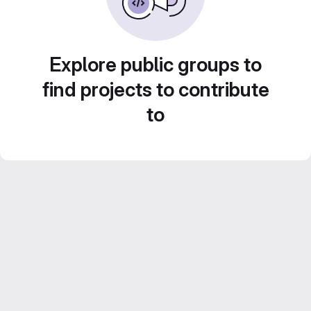
Explore public groups to
find projects to contribute
to