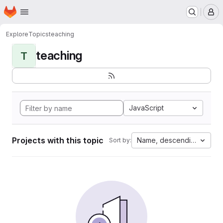
Homepage
Skip to main content
M
Explore
Topics
teaching
teaching
T
JavaScript
Projects with this topic
Name, descending
Sort by: