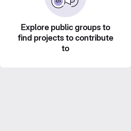
Explore public groups to
find projects to contribute
to