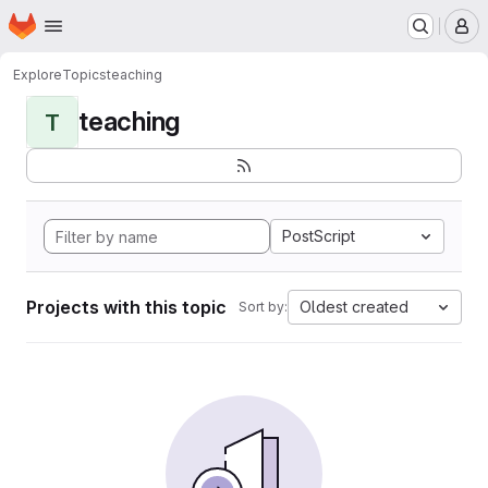
Homepage
Skip to main content
M
Explore
Topics
teaching
teaching
T
PostScript
Projects with this topic
Oldest created
Sort by: