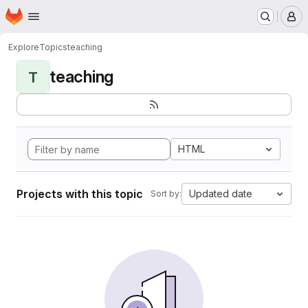
Homepage
Skip to main content
M
Explore
Topics
teaching
teaching
T
HTML
Projects with this topic
Updated date
Sort by: