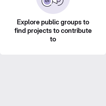
Explore public groups to
find projects to contribute
to