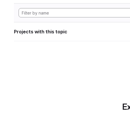
Projects with this topic
Ex