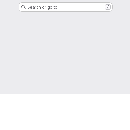
Search or go to…
/