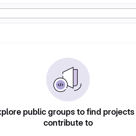
plore public groups to find projects
contribute to