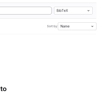
BibTeX
Name
Sort by:
 to