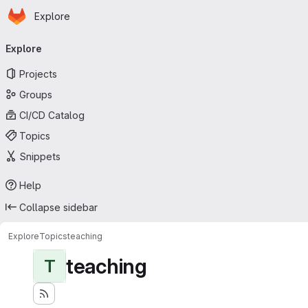
Homepage
Skip to main content
Explore
Primary navigation
Explore
Projects
Groups
CI/CD Catalog
Topics
Snippets
Help
Collapse sidebar
Explore
Topics
teaching
teaching
T