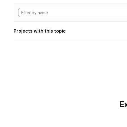
Projects with this topic
Ex