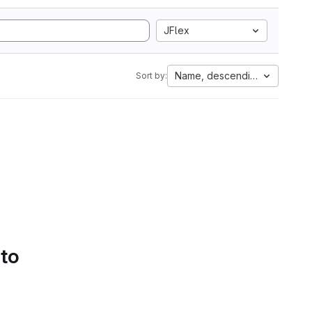
JFlex
Name, descending
Sort by:
 to