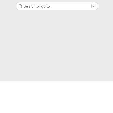
Search or go to…
/