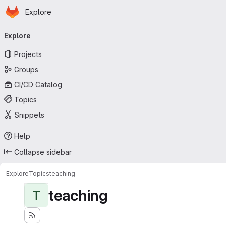
Homepage
Skip to main content
Explore
Primary navigation
Explore
Projects
Groups
CI/CD Catalog
Topics
Snippets
Help
Collapse sidebar
Explore
Topics
teaching
teaching
T