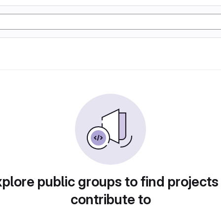
plore public groups to find projects
contribute to