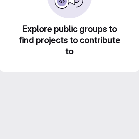
Explore public groups to
find projects to contribute
to