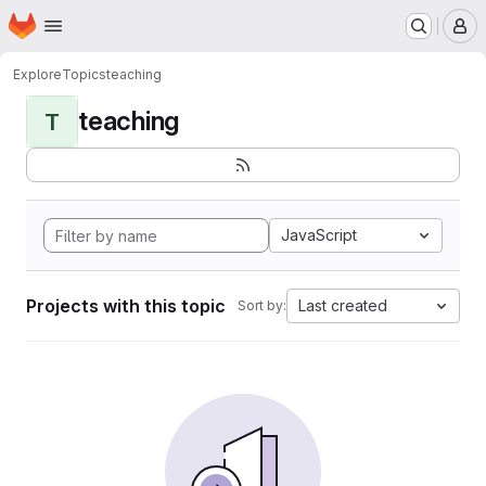
Homepage
Skip to main content
M
Explore
Topics
teaching
teaching
T
JavaScript
Projects with this topic
Last created
Sort by: