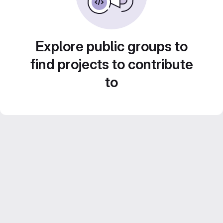
Explore public groups to
find projects to contribute
to