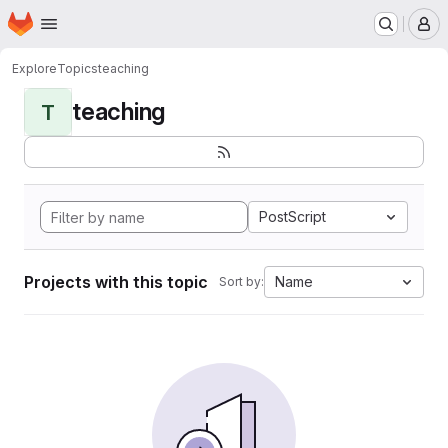
Homepage
Skip to main content
M
Explore
Topics
teaching
teaching
T
PostScript
Projects with this topic
Name
Sort by: