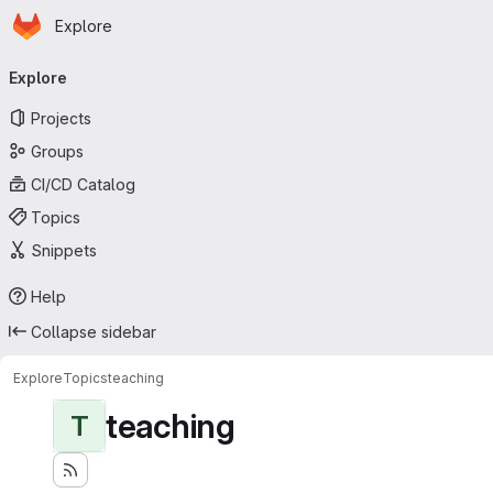
Homepage
Skip to main content
Explore
Primary navigation
Explore
Projects
Groups
CI/CD Catalog
Topics
Snippets
Help
Collapse sidebar
Explore
Topics
teaching
teaching
T