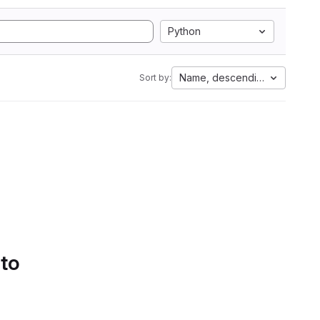
Python
Name, descending
Sort by:
 to