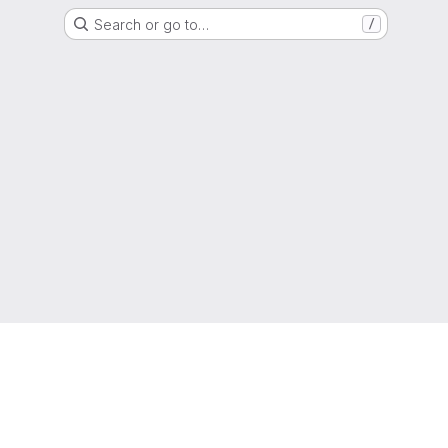
Search or go to…
/