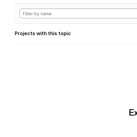
Projects with this topic
Ex