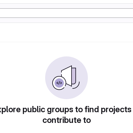
plore public groups to find projects
contribute to