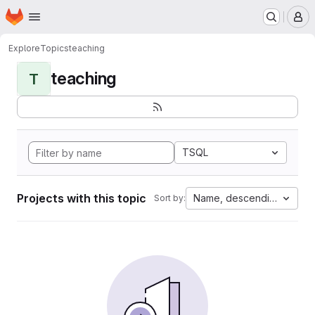
Homepage
Skip to main content
M
Explore
Topics
teaching
teaching
T
TSQL
Projects with this topic
Name, descending
Sort by: