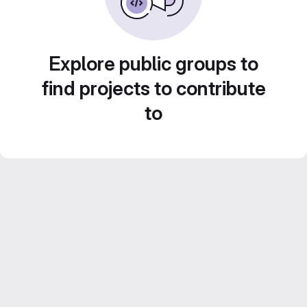
Explore public groups to
find projects to contribute
to