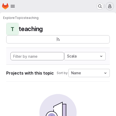
Homepage
Skip to main content
M
Explore
Topics
teaching
teaching
T
Scala
Projects with this topic
Name
Sort by: