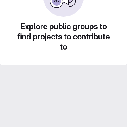
Explore public groups to
find projects to contribute
to