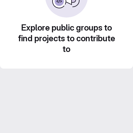
Explore public groups to
find projects to contribute
to