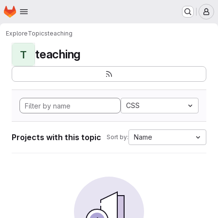
Homepage
Skip to main content
M
Explore
Topics
teaching
teaching
T
CSS
Projects with this topic
Name
Sort by: