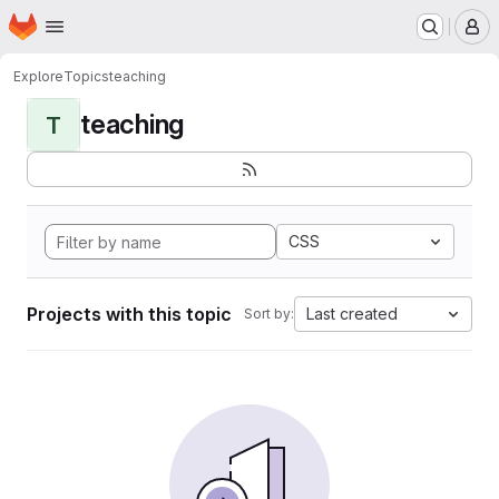
Homepage
Skip to main content
M
Explore
Topics
teaching
teaching
T
CSS
Projects with this topic
Last created
Sort by: