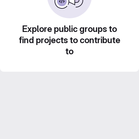
Explore public groups to
find projects to contribute
to