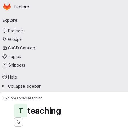
Homepage
Skip to main content
Explore
Primary navigation
Explore
Projects
Groups
CI/CD Catalog
Topics
Snippets
Help
Collapse sidebar
Explore
Topics
teaching
teaching
T