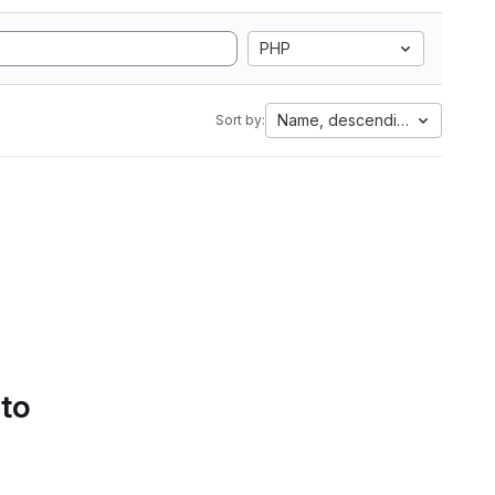
PHP
Name, descending
Sort by:
 to