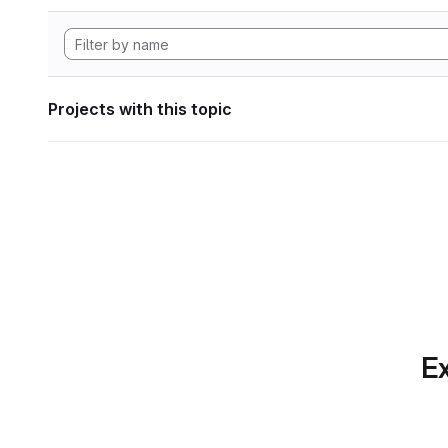
Projects with this topic
Ex