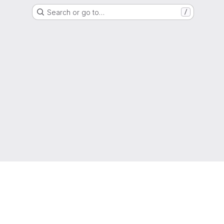
Search or go to…
/