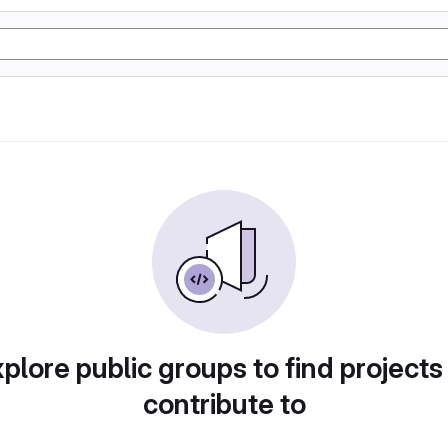
plore public groups to find projects
contribute to