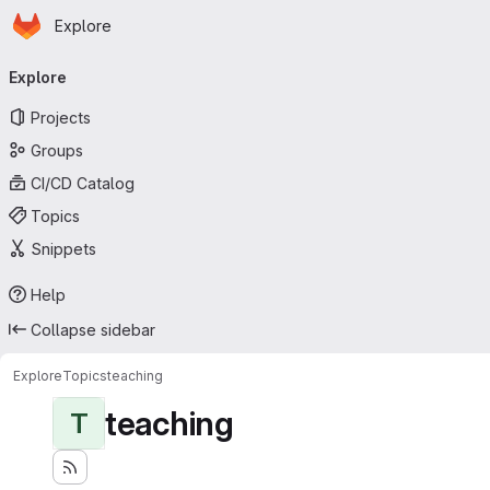
Homepage
Skip to main content
Explore
Primary navigation
Explore
Projects
Groups
CI/CD Catalog
Topics
Snippets
Help
Collapse sidebar
Explore
Topics
teaching
teaching
T