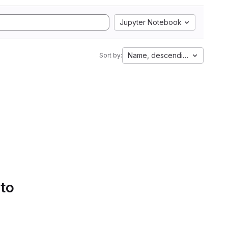
Jupyter Notebook
Name, descending
Sort by:
 to