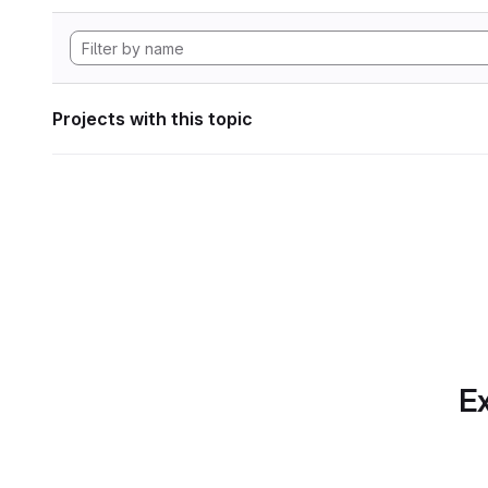
Projects with this topic
Ex