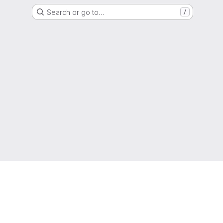
Search or go to…
/