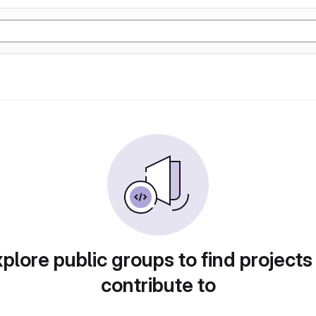
plore public groups to find projects
contribute to