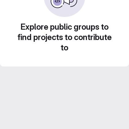
Explore public groups to
find projects to contribute
to