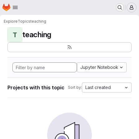
Homepage
Skip to main content
M
Explore
Topics
teaching
teaching
T
Jupyter Notebook
Projects with this topic
Last created
Sort by: