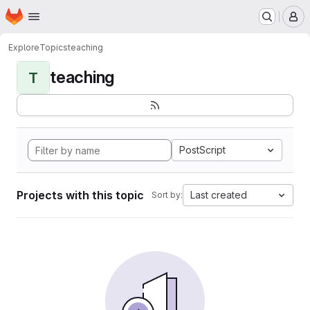
Homepage
Skip to main content
M
Explore
Topics
teaching
teaching
T
PostScript
Projects with this topic
Last created
Sort by: