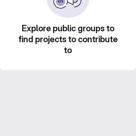
Explore public groups to
find projects to contribute
to