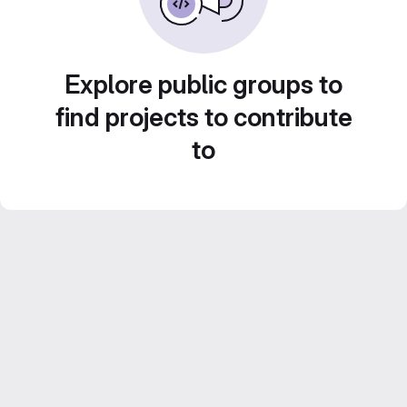
Explore public groups to
find projects to contribute
to