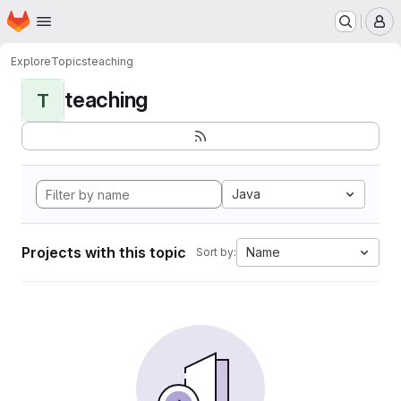
Homepage
Skip to main content
M
Explore
Topics
teaching
teaching
T
Java
Projects with this topic
Name
Sort by: