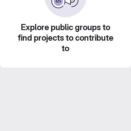
Explore public groups to
find projects to contribute
to