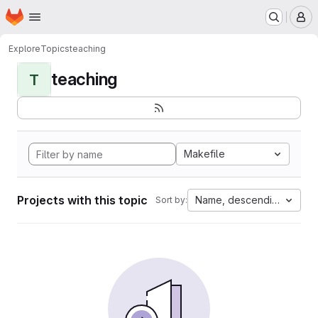
Homepage
Skip to main content
M
Explore
Topics
teaching
teaching
T
Makefile
Projects with this topic
Name, descending
Sort by: