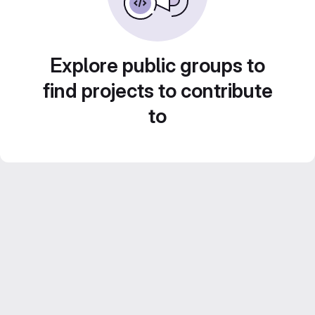
Explore public groups to
find projects to contribute
to