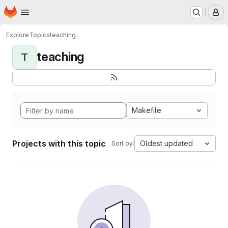
Homepage
Skip to main content
M
Explore
Topics
teaching
teaching
T
Makefile
Projects with this topic
Oldest updated
Sort by: