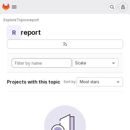
Homepage
Skip to main content
M
Explore
Topics
report
report
R
Scala
Projects with this topic
Most stars
Sort by: