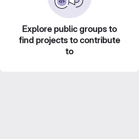
Explore public groups to
find projects to contribute
to