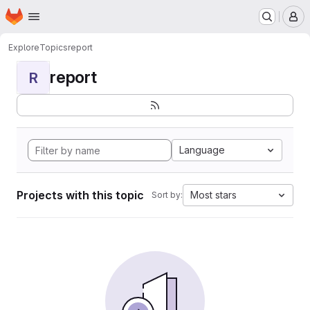
Homepage
Skip to main content
M
Explore
Topics
report
report
R
Language
Projects with this topic
Most stars
Sort by: