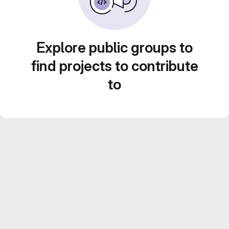
Explore public groups to
find projects to contribute
to