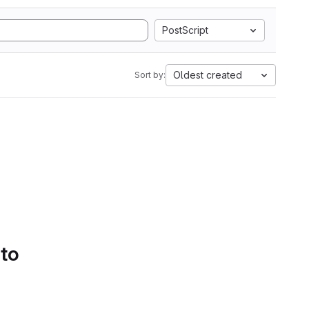
PostScript
Oldest created
Sort by:
 to