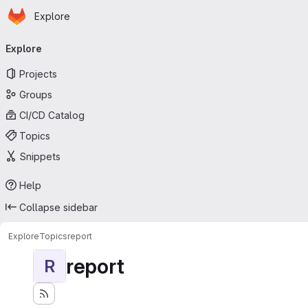
Homepage
Skip to main content
Explore
Primary navigation
Explore
Projects
Groups
CI/CD Catalog
Topics
Snippets
Help
Collapse sidebar
Explore
Topics
report
report
R