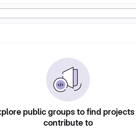
plore public groups to find projects
contribute to