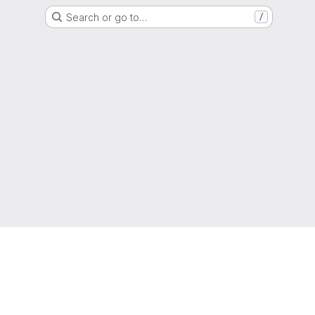
Search or go to…
/