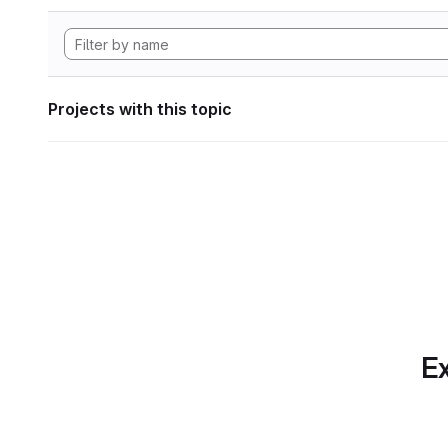
Projects with this topic
Ex